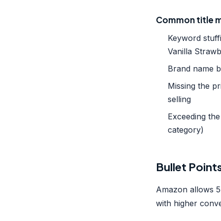
Common title m
Keyword stuff
Vanilla Strawb
Brand name bu
Missing the 
selling
Exceeding the 
category)
Bullet Point
Amazon allows 5 
with higher conve