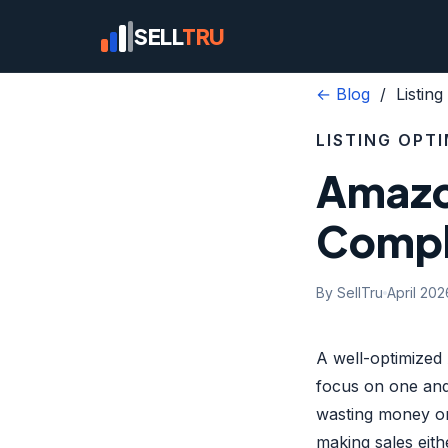
SELL
TRU
← Blog
/ Listing 
LISTING OPT
Amazon
Compl
By SellTru
April 202
A well-optimized 
focus on one and
wasting money on
making sales eith