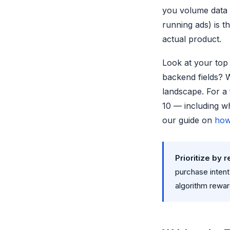
you volume data 
running ads) is t
actual product.
Look at your top 
backend fields? 
landscape. For a
10 — including wh
our guide on
how
Prioritize by 
purchase inten
algorithm rewar