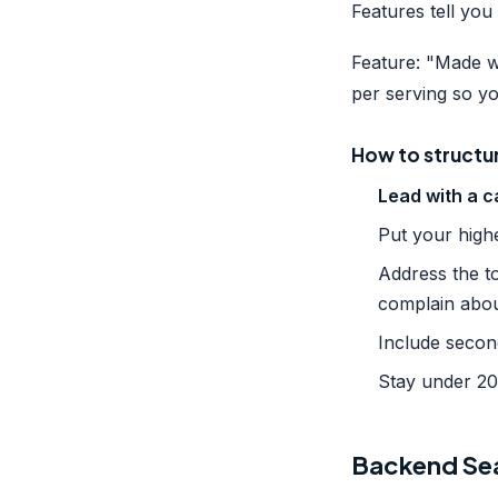
Features tell you 
Feature: "Made wi
per serving so yo
How to structure
Lead with a c
Put your highe
Address the t
complain abo
Include secon
Stay under 200
Backend Sea