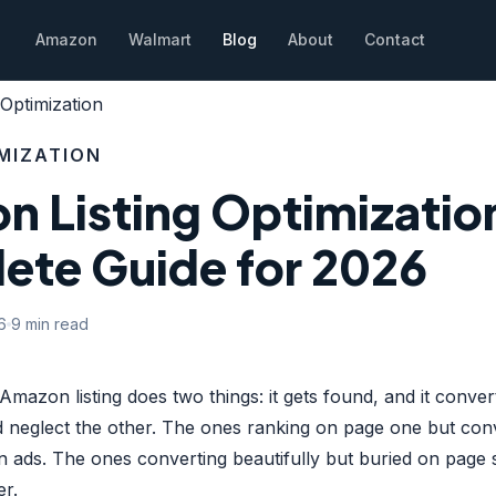
Amazon
Walmart
Blog
About
Contact
Optimization
IMIZATION
 Listing Optimizatio
ete Guide for 2026
6
9 min read
Amazon listing does two things: it gets found, and it conve
 neglect the other. The ones ranking on page one but con
 ads. The ones converting beautifully but buried on page 
er.