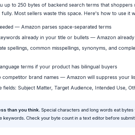
 up to 250 bytes of backend search terms that shoppers 
 fully. Most sellers waste this space. Here's how to use it w
eded — Amazon parses space-separated terms
keywords already in your title or bullets — Amazon alread
nate spellings, common misspellings, synonyms, and compl
anguage terms if your product has bilingual buyers
e competitor brand names — Amazon will suppress your lis
able fields: Subject Matter, Target Audience, Intended Use, Ot
ess than you think.
Special characters and long words eat bytes f
ue keywords. Check your byte count in a text editor before submit