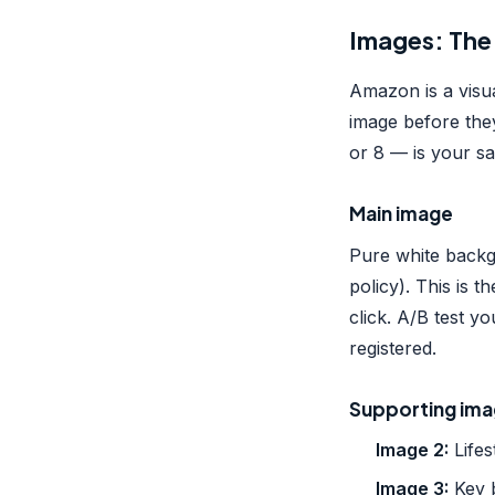
Images: The
Amazon is a visu
image before the
or 8 — is your sa
Main image
Pure white backg
policy). This is 
click. A/B test 
registered.
Supporting im
Image 2:
Lifes
Image 3:
Key b