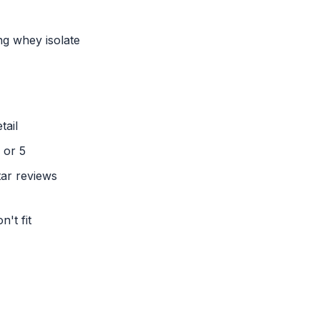
ng whey isolate
tail
 or 5
tar reviews
't fit