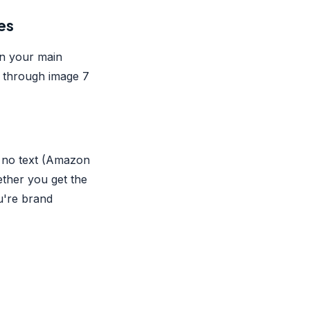
es
on your main
e through image 7
, no text (Amazon
ether you get the
u're brand