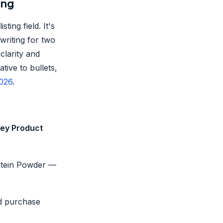
ing
ing field. It's
writing for two
clarity and
tive to bullets,
2026
.
ey Product
otein Powder —
aid purchase