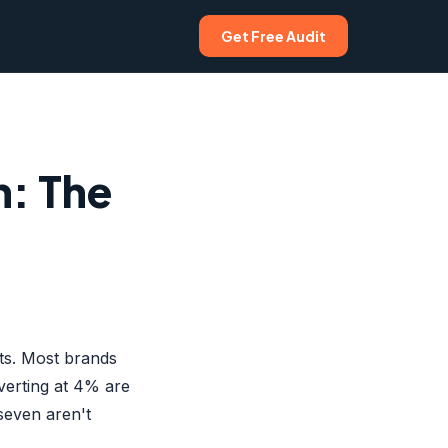
Get Free Audit
n: The
rts. Most brands
verting at 4% are
seven aren't