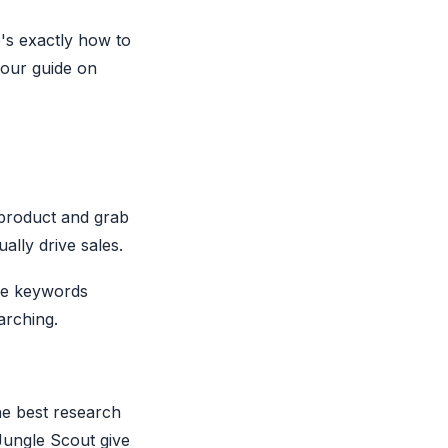
e's exactly how to
e our guide on
 product and grab
ally drive sales.
ume keywords
arching.
he best research
Jungle Scout give