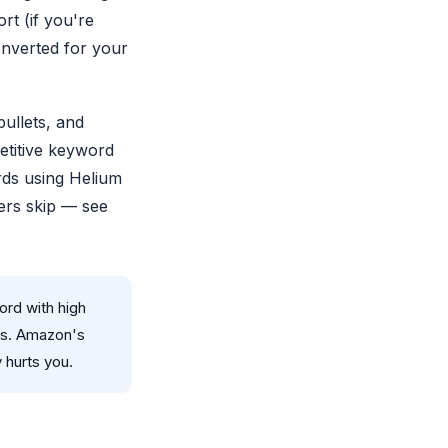
t (if you're
onverted for your
bullets, and
etitive keyword
rds using Helium
lers skip — see
rd with high
rs. Amazon's
 hurts you.