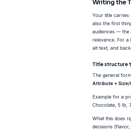
Writing the 
Your title carrie
also the first th
audiences — the 
relevance. For a 
alt text, and ba
Title structure
The general for
Attribute + Size
Example for a pr
Chocolate, 5 lb,
What this does ri
decisions (flavor,