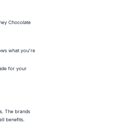
Whey Chocolate
ows what you're
ide for your
es. The brands
l benefits.