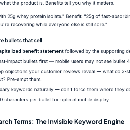
what the product is. Benefits tell you why it matters.
th 25g whey protein isolate." Benefit: "25g of fast-absorbi
u're recovering while everyone else is still sore."
 bullets that sell
apitalized benefit statement
followed by the supporting de
st-impact bullets first — mobile users may not see bullet 4
op objections your customer reviews reveal — what do 3-s
ut? Pre-empt them.
dary keywords naturally — don't force them where they don
 characters per bullet for optimal mobile display
rch Terms: The Invisible Keyword Engine