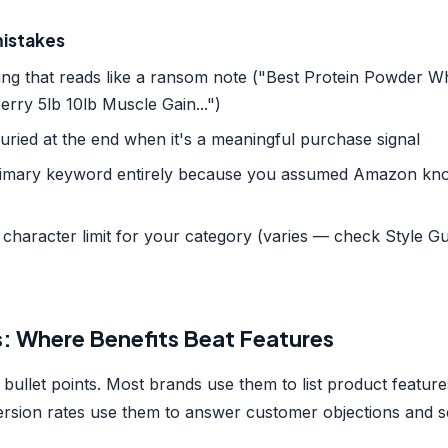
istakes
ing that reads like a ransom note ("Best Protein Powder 
erry 5lb 10lb Muscle Gain...")
ried at the end when it's a meaningful purchase signal
primary keyword entirely because you assumed Amazon kn
character limit for your category (varies — check Style Gu
s: Where Benefits Beat Features
bullet points. Most brands use them to list product featur
rsion rates use them to answer customer objections and sel