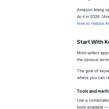
Amazon listing op
do it in 2026. (An
how to reduce 
Start With 
Most sellers app
the obvious terms.
The goal of keyw
where you can re
Tools and meth
Use a combinatio
tools available 