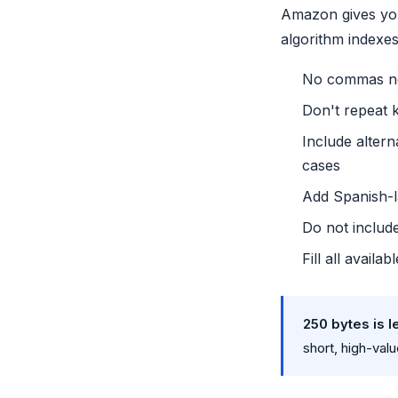
Amazon gives you
algorithm indexes
No commas ne
Don't repeat 
Include alter
cases
Add Spanish-l
Do not includ
Fill all avail
250 bytes is l
short, high-val