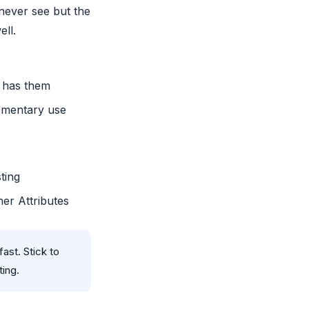
never see but the
ell.
y has them
ementary use
ting
her Attributes
ast. Stick to
ting.