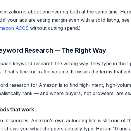
timization is about engineering both at the same time. Her
d if your ads are eating margin even with a solid listing, se
Amazon ACOS
without cutting spend.)
Keyword Research — The Right Way
roach keyword research the wrong way: they type in their
 That's fine for traffic volume. It misses the terms that actu
ord research for Amazon is to find high-intent, high-vol
alistically rank — and where buyers, not browsers, are se
ods that work
n of sources. Amazon's own autocomplete is still one of t
— it shows you what shoppers actually type. Helium 10 and 