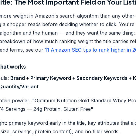
Title: The Most Important Field on Your List
s more weight in Amazon's search algorithm than any other list
ing a shopper reads before deciding whether to click. You're 
algorithm and the human — and they want the same thing: 
breakdown of how much ranking weight the title carries rela
ckend terms, see our
11 Amazon SEO tips to rank higher in 
 that works
mula:
Brand + Primary Keyword + Secondary Keywords + K
/Quantity/Variant
otein powder: "Optimum Nutrition Gold Standard Whey Pr
 74 Servings — 24g Protein, Gluten Free"
ght: primary keyword early in the title, key attributes that 
 size, servings, protein content), and no filler words.