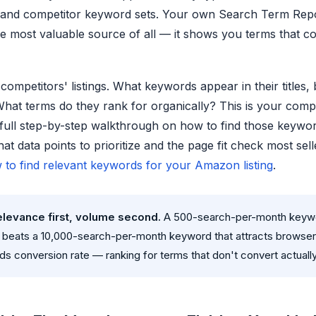
and competitor keyword sets. Your own Search Term Repor
he most valuable source of all — it shows you terms that c
competitors' listings. What keywords appear in their titles, 
What terms do they rank for organically? This is your comp
 full step-by-step walkthrough on how to find those keywo
at data points to prioritize and the page fit check most sel
 to find relevant keywords for your Amazon listing
.
relevance first, volume second.
A 500-search-per-month keywo
t beats a 10,000-search-per-month keyword that attracts browse
ds conversion rate — ranking for terms that don't convert actually