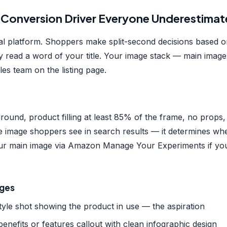
 Conversion Driver Everyone Underestimat
al platform. Shoppers make split-second decisions based 
y read a word of your title. Your image stack — main imag
les team on the listing page.
round, product filling at least 85% of the frame, no props
the image shoppers see in search results — it determines wh
your main image via Amazon Manage Your Experiments if yo
ages
tyle shot showing the product in use — the aspiration
enefits or features callout with clean infographic design