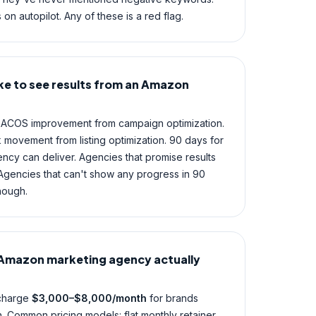
 on autopilot. Any of these is a red flag.
ke to see results from an Amazon
ee ACOS improvement from campaign optimization.
 movement from listing optimization. 90 days for
gency can deliver. Agencies that promise results
 Agencies that can't show any progress in 90
nough.
Amazon marketing agency actually
 charge
$3,000–$8,000/month
for brands
Common pricing models: flat monthly retainer