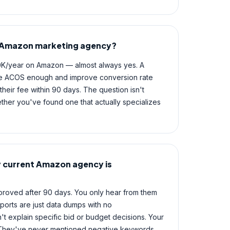
an Amazon marketing agency?
0K/year on Amazon — almost always yes. A
e ACOS enough and improve conversion rate
heir fee within 90 days. The question isn't
ether you've found one that actually specializes
y current Amazon agency is
proved after 90 days. You only hear from them
ports are just data dumps with no
 explain specific bid or budget decisions. Your
 They've never mentioned negative keywords.