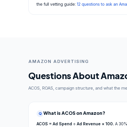
the full vetting guide:
12 questions to ask an A
AMAZON ADVERTISING
Questions About Amaz
ACOS, ROAS, campaign structure, and what the met
What is ACOS on Amazon?
Q
ACOS = Ad Spend ÷ Ad Revenue × 100.
A 30%