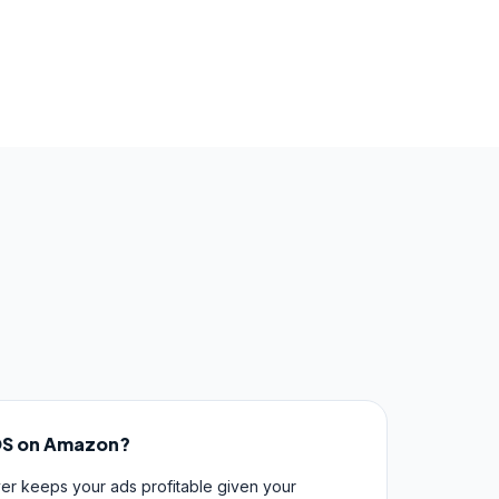
OS on Amazon?
er keeps your ads profitable given your