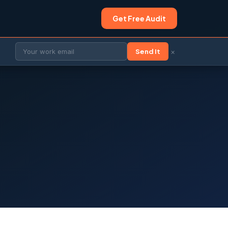
Get Free Audit
×
Send It