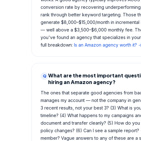
conversion rate by recovering underperforming 
rank through better keyword targeting. Those t
generate $8,000–$15,000/month in incremental 
— well above a $3,500–$6,000 monthly fee. The
you've found an agency that specializes in you
full breakdown:
Is an Amazon agency worth it? 
What are the most important questi
Q
hiring an Amazon agency?
The ones that separate good agencies from bad:
manages my account — not the company in gen
3 recent results, not your best 3? (3) What is 
timeline? (4) What happens to my campaigns and 
document and transfer cleanly? (5) How do yo
policy changes? (6) Can I see a sample report
member? Vague answers to any of these are a s