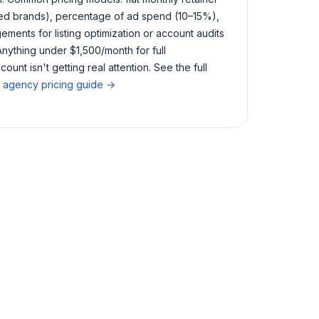
ed brands), percentage of ad spend (10–15%),
ments for listing optimization or account audits
Anything under $1,500/month for full
nt isn't getting real attention. See the full
agency pricing guide →