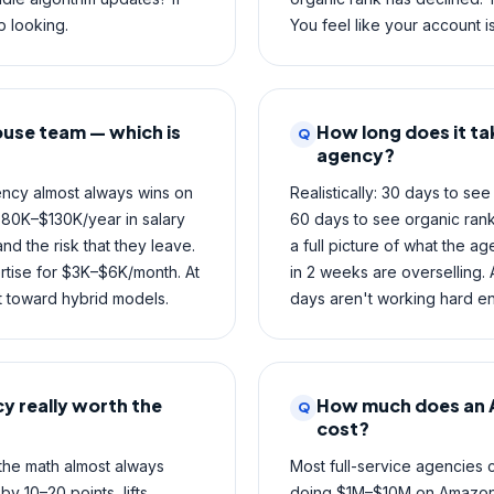
 looking.
You feel like your account is
ouse team — which is
How long does it ta
Q
agency?
ncy almost always wins on
Realistically: 30 days to s
$80K–$130K/year in salary
60 days to see organic rank
d the risk that they leave.
a full picture of what the a
rtise for $3K–$6K/month. At
in 2 weeks are overselling.
ft toward hybrid models.
days aren't working hard e
y really worth the
How much does an 
Q
cost?
the math almost always
Most full-service agencies
 10–20 points, lifts
doing $1M–$10M on Amazon. 