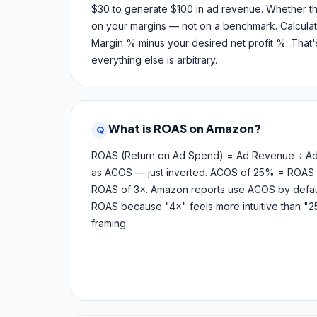
$30 to generate $100 in ad revenue. Whether t
on your margins — not on a benchmark. Calcula
Margin % minus your desired net profit %. That'
everything else is arbitrary.
What is ROAS on Amazon?
Q
ROAS (Return on Ad Spend) = Ad Revenue ÷ Ad S
as ACOS — just inverted. ACOS of 25% = ROAS
ROAS of 3×. Amazon reports use ACOS by defau
ROAS because "4×" feels more intuitive than "2
framing.