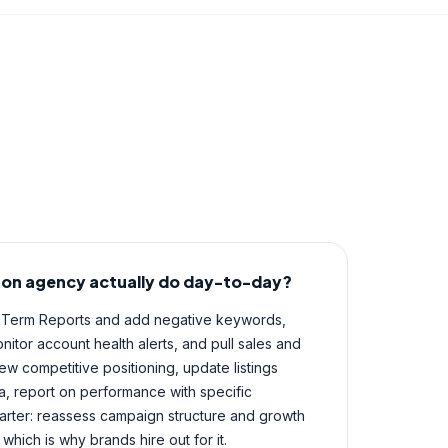
on agency actually do day-to-day?
 Term Reports and add negative keywords,
itor account health alerts, and pull sales and
ew competitive positioning, update listings
 report on performance with specific
rter: reassess campaign structure and growth
 which is why brands hire out for it.