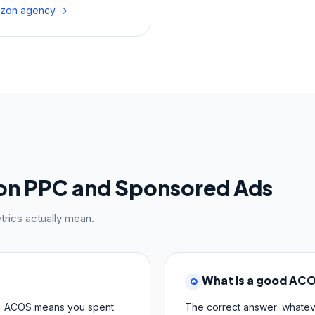
mazon agency →
on PPC and Sponsored Ads
rics actually mean.
What is a good AC
Q
 ACOS means you spent
The correct answer: whatev