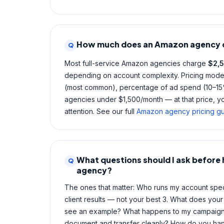
How much does an Amazon agency 
Q
Most full-service Amazon agencies charge
$2,
depending on account complexity. Pricing models
(most common), percentage of ad spend (10–15%
agencies under $1,500/month — at that price, you
attention. See our full
Amazon agency pricing g
What questions should I ask before
Q
agency?
The ones that matter: Who runs my account spec
client results — not your best 3. What does your 
see an example? What happens to my campaigns 
document and transfer cleanly? How do you hand