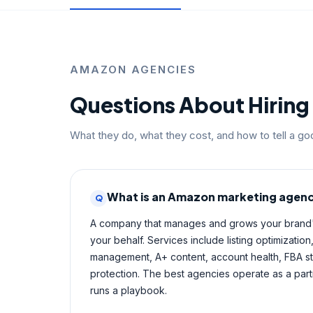
AMAZON AGENCIES
Questions About Hirin
What they do, what they cost, and how to tell a g
What is an Amazon marketing agen
Q
A company that manages and grows your bran
your behalf. Services include listing optimizati
management, A+ content, account health, FBA s
protection. The best agencies operate as a part
runs a playbook.