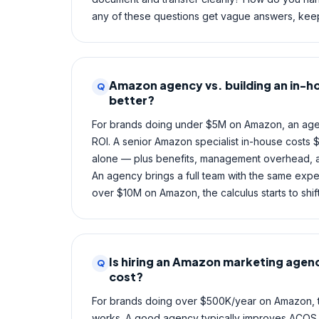
any of these questions get vague answers, keep
Amazon agency vs. building an in-h
Q
better?
For brands doing under $5M on Amazon, an age
ROI. A senior Amazon specialist in-house costs 
alone — plus benefits, management overhead, an
An agency brings a full team with the same expe
over $10M on Amazon, the calculus starts to shi
Is hiring an Amazon marketing agenc
Q
cost?
For brands doing over $500K/year on Amazon, 
works. A good agency typically improves ACOS by