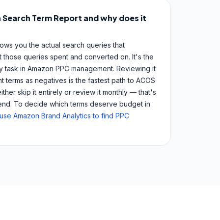
 Search Term Report and why does it
ws you the actual search queries that
 those queries spent and converted on. It's the
ly task in Amazon PPC management. Reviewing it
t terms as negatives is the fastest path to ACOS
her skip it entirely or review it monthly — that's
pend. To decide which terms deserve budget in
use Amazon Brand Analytics to find PPC