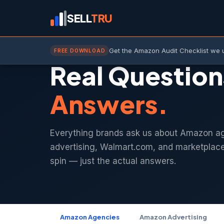
SELL
TRU
QUESTIONS & ANSWERS
Get the Amazon Audit Checklist we 
FREE DOWNLOAD
Real Question
Answers.
Everything brands ask us about Amazon a
advertising, Walmart.com, and marketplac
spin — just the actual answers.
Amazon Agencies
Amazon Advertising