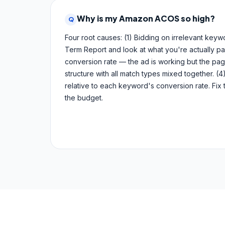
Why is my Amazon ACOS so high?
Q
Four root causes: (1) Bidding on irrelevant key
Term Report and look at what you're actually payi
conversion rate — the ad is working but the pag
structure with all match types mixed together. (4)
relative to each keyword's conversion rate. Fix 
the budget.