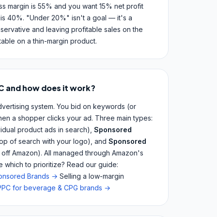
oss margin is 55% and you want 15% net profit
is 40%. "Under 20%" isn't a goal — it's a
ervative and leaving profitable sales on the
itable on a thin-margin product.
C and how does it work?
ertising system. You bid on keywords (or
en a shopper clicks your ad. Three main types:
vidual product ads in search),
Sponsored
top of search with your logo), and
Sponsored
d off Amazon). All managed through Amazon's
which to prioritize? Read our guide:
ponsored Brands →
Selling a low-margin
PC for beverage & CPG brands →