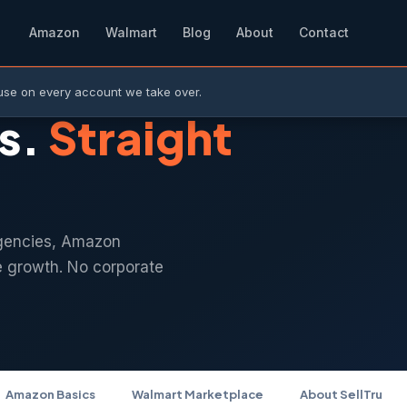
Amazon
Walmart
Blog
About
Contact
use on every account we take over.
s.
Straight
gencies, Amazon
e growth. No corporate
Amazon Basics
Walmart Marketplace
About SellTru