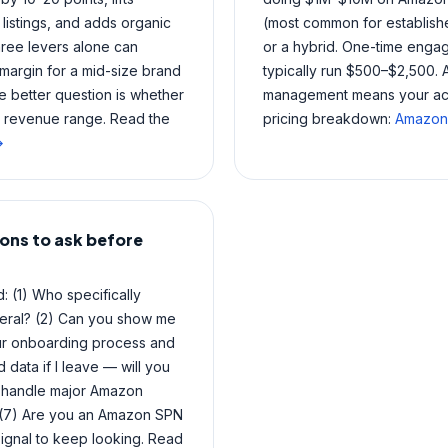
listings, and adds organic
(most common for establish
hree levers alone can
or a hybrid. One-time engage
margin for a mid-size brand
typically run $500–$2,500. 
 better question is whether
management means your accou
r revenue range. Read the
pricing breakdown:
Amazon 
→
ons to ask before
 (1) Who specifically
eral? (2) Can you show me
your onboarding process and
data if I leave — will you
u handle major Amazon
? (7) Are you an Amazon SPN
ignal to keep looking. Read