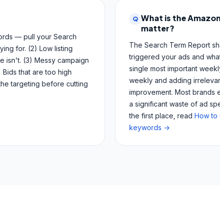
What is the Amazon
Q
matter?
words — pull your Search
The Search Term Report sho
ng for. (2) Low listing
triggered your ads and what
e isn't. (3) Messy campaign
single most important week
 Bids that are too high
weekly and adding irrelevan
the targeting before cutting
improvement. Most brands eit
a significant waste of ad s
the first place, read
How to 
keywords →