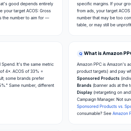
hat's good depends entirely
specific margins. If your gr
te your target ACOS: Gross
from ads, your target ACOS 
s the number to aim for —
number that may be too cons
table, or may still be unprof
What is Amazon PP
Q
pend. It's the same metric
Amazon PPC is Amazon's adv
 of 4×. ACOS of 33% =
product targets) and pay wh
lt; some brands prefer
Sponsored Products
(indi
5%." Same number, different
Brands
(banner ads at the 
Display
(retargeting on an
Campaign Manager. Not sure 
Sponsored Products vs. S
consumable? See
Amazon P