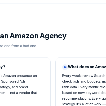
g an Amazon Agency
ood one from a bad one.
cy?
What does an Amaz
Q
d's Amazon presence on
Every week: review Search
on, Sponsored Ads
check bids and budgets, mon
trategy, and brand
rank data. Every month: revi
ner — not a vendor that
based on new keyword data,
recommendations. Every qua
strategy. It's a lot of work —