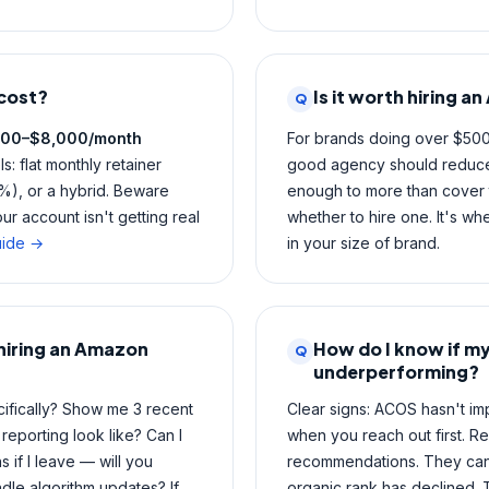
cost?
Is it worth hiring 
Q
500–$8,000/month
For brands doing over $50
: flat monthly retainer
good agency should reduc
), or a hybrid. Beware
enough to more than cover t
r account isn't getting real
whether to hire one. It's wh
uide →
in your size of brand.
 hiring an Amazon
How do I know if m
Q
underperforming?
ifically? Show me 3 recent
Clear signs: ACOS hasn't im
reporting look like? Can I
when you reach out first. Re
if I leave — will you
recommendations. They can't
le algorithm updates? If
organic rank has declined.