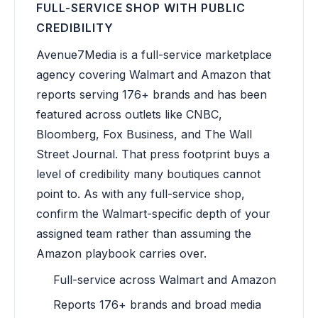
FULL-SERVICE SHOP WITH PUBLIC
CREDIBILITY
Avenue7Media is a full-service marketplace
agency covering Walmart and Amazon that
reports serving 176+ brands and has been
featured across outlets like CNBC,
Bloomberg, Fox Business, and The Wall
Street Journal. That press footprint buys a
level of credibility many boutiques cannot
point to. As with any full-service shop,
confirm the Walmart-specific depth of your
assigned team rather than assuming the
Amazon playbook carries over.
Full-service across Walmart and Amazon
Reports 176+ brands and broad media