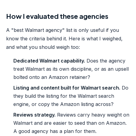
How I evaluated these agencies
A "best Walmart agency" list is only useful if you
know the criteria behind it. Here is what I weighed,
and what you should weigh too:
Dedicated Walmart capability.
Does the agency
treat Walmart as its own discipline, or as an upsell
bolted onto an Amazon retainer?
Listing and content built for Walmart search.
Do
they build the listing for the Walmart search
engine, or copy the Amazon listing across?
Reviews strategy.
Reviews carry heavy weight on
Walmart and are easier to seed than on Amazon.
A good agency has a plan for them.