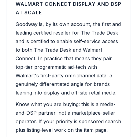
WALMART CONNECT DISPLAY AND DSP
AT SCALE
Goodway is, by its own account, the first and
leading certified reseller for The Trade Desk
and is certified to enable self-service access
to both The Trade Desk and Walmart
Connect. In practice that means they pair
top-tier programmatic ad-tech with
Walmart's first-party omnichannel data, a
genuinely differentiated angle for brands
leaning into display and off-site retail media.
Know what you are buying: this is a media-
and-DSP partner, not a marketplace-seller
operator. If your priority is sponsored search
plus listing-level work on the item page,