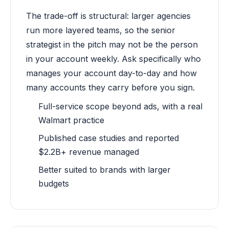
The trade-off is structural: larger agencies
run more layered teams, so the senior
strategist in the pitch may not be the person
in your account weekly. Ask specifically who
manages your account day-to-day and how
many accounts they carry before you sign.
Full-service scope beyond ads, with a real
Walmart practice
Published case studies and reported
$2.2B+ revenue managed
Better suited to brands with larger
budgets