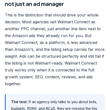
not just an ad manager
This is the distinction that should drive your whole
decision. Most agencies sell Walmart Connect as
another PPC channel, just another line item next to
the Amazon ads they already run for you. But
Walmart Connect, as a platform, is less advanced
than Amazon's, and the listing setup carries far more
weight. Ads can be structured perfectly and still fail if
the listing is not Walmart-ready. Walmart Connect
truly works only when it is connected to the full
growth system: SEO, content, reviews, and ads
together.
The test:
If an agency only talks to you about bids,
budgets, ROAS, and ACoS, they are missing the big