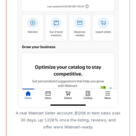
A real Walmart Seller account: $125K in item sales over
30 days, up 1,228% once the listing, reviews, and
offer were Walmart-ready.