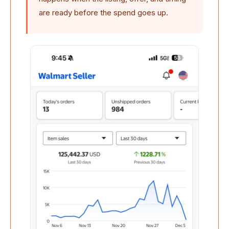
are ready before the spend goes up.