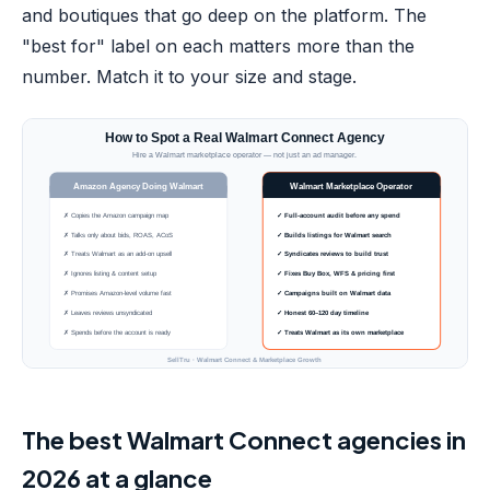
and boutiques that go deep on the platform. The
"best for" label on each matters more than the
number. Match it to your size and stage.
The best Walmart Connect agencies in
2026 at a glance