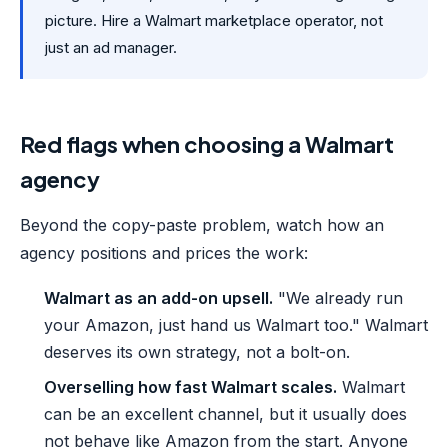
picture. Hire a Walmart marketplace operator, not
just an ad manager.
Red flags when choosing a Walmart
agency
Beyond the copy-paste problem, watch how an
agency positions and prices the work:
Walmart as an add-on upsell.
"We already run
your Amazon, just hand us Walmart too." Walmart
deserves its own strategy, not a bolt-on.
Overselling how fast Walmart scales.
Walmart
can be an excellent channel, but it usually does
not behave like Amazon from the start. Anyone