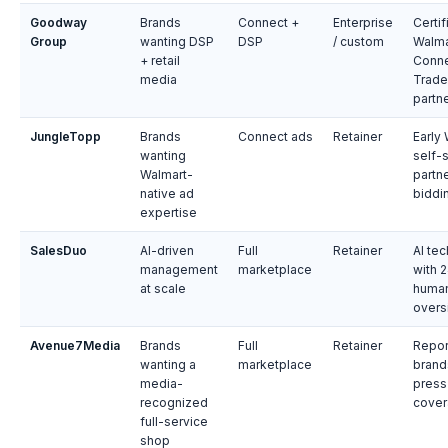
Goodway
Brands
Connect +
Enterprise
Certif
Group
wanting DSP
DSP
/ custom
Walma
+ retail
Conne
media
Trade
partn
JungleTopp
Brands
Connect ads
Retainer
Early
wanting
self-
Walmart-
partne
native ad
biddi
expertise
SalesDuo
AI-driven
Full
Retainer
AI tec
management
marketplace
with 
at scale
huma
overs
Avenue7Media
Brands
Full
Retainer
Repor
wanting a
marketplace
brand
media-
press
recognized
cove
full-service
shop