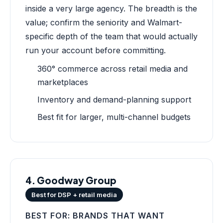
inside a very large agency. The breadth is the
value; confirm the seniority and Walmart-
specific depth of the team that would actually
run your account before committing.
360° commerce across retail media and
marketplaces
Inventory and demand-planning support
Best fit for larger, multi-channel budgets
4. Goodway Group
Best for DSP + retail media
BEST FOR: BRANDS THAT WANT