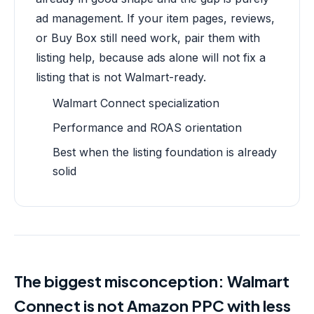
ad management. If your item pages, reviews,
or Buy Box still need work, pair them with
listing help, because ads alone will not fix a
listing that is not Walmart-ready.
Walmart Connect specialization
Performance and ROAS orientation
Best when the listing foundation is already
solid
The biggest misconception: Walmart
Connect is not Amazon PPC with less