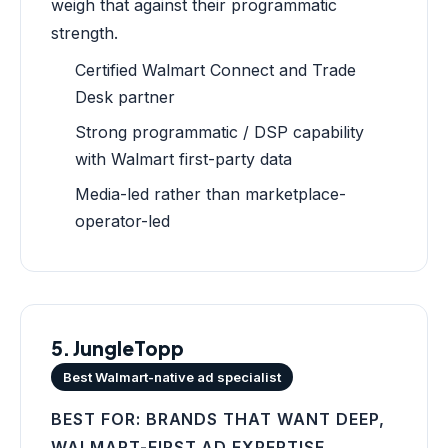
weigh that against their programmatic
strength.
Certified Walmart Connect and Trade
Desk partner
Strong programmatic / DSP capability
with Walmart first-party data
Media-led rather than marketplace-
operator-led
5. JungleTopp
Best Walmart-native ad specialist
BEST FOR: BRANDS THAT WANT DEEP,
WALMART-FIRST AD EXPERTISE