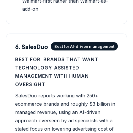
Walmart-first rather than Walmart-as-
add-on
6. SalesDuo
Best for AI-driven management
BEST FOR: BRANDS THAT WANT
TECHNOLOGY-ASSISTED
MANAGEMENT WITH HUMAN
OVERSIGHT
SalesDuo reports working with 250+
ecommerce brands and roughly $3 billion in
managed revenue, using an AI-driven
approach overseen by ad specialists with a
stated focus on lowering advertising cost of