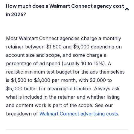
How much does a Walmart Connect agency cost
in 2026?
Most Walmart Connect agencies charge a monthly
retainer between $1,500 and $5,000 depending on
account size and scope, and some charge a
percentage of ad spend (usually 10 to 15%). A
realistic minimum test budget for the ads themselves
is $1,500 to $3,000 per month, with $3,000 to
$5,000 better for meaningful traction. Always ask
what is included in the retainer and whether listing
and content work is part of the scope. See our
breakdown of
Walmart Connect advertising costs
.