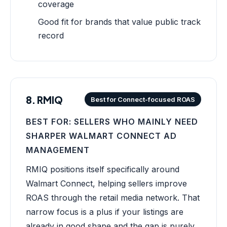
coverage
Good fit for brands that value public track
record
8. RMIQ
Best for Connect-focused ROAS
BEST FOR: SELLERS WHO MAINLY NEED
SHARPER WALMART CONNECT AD
MANAGEMENT
RMIQ positions itself specifically around
Walmart Connect, helping sellers improve
ROAS through the retail media network. That
narrow focus is a plus if your listings are
already in good shape and the gap is purely