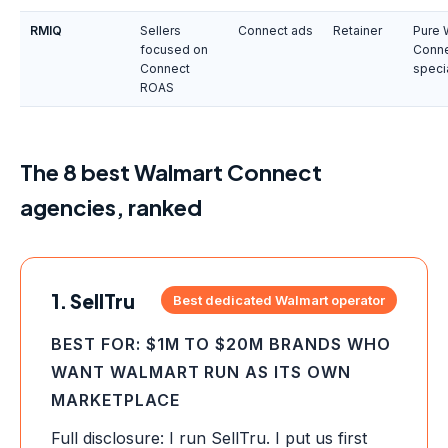
RMIQ
Sellers
Connect ads
Retainer
Pure 
focused on
Conn
Connect
speci
ROAS
The 8 best Walmart Connect
agencies, ranked
1. SellTru
Best dedicated Walmart operator
BEST FOR: $1M TO $20M BRANDS WHO
WANT WALMART RUN AS ITS OWN
MARKETPLACE
Full disclosure: I run SellTru. I put us first