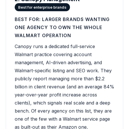
Best for enterprise brands
BEST FOR: LARGER BRANDS WANTING
ONE AGENCY TO OWN THE WHOLE
WALMART OPERATION
Canopy runs a dedicated full-service
Walmart practice covering account
management, AI-driven advertising, and
Walmart-specific listing and SEO work. They
publicly report managing more than $2.2
billion in client revenue (and an average 84%
year-over-year profit increase across
clients), which signals real scale and a deep
bench. Of every agency on this list, they are
one of the few with a Walmart service page
as built-out as their Amazon one.