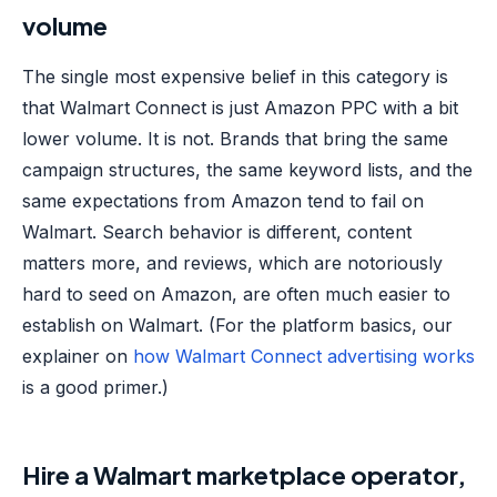
volume
The single most expensive belief in this category is
that Walmart Connect is just Amazon PPC with a bit
lower volume. It is not. Brands that bring the same
campaign structures, the same keyword lists, and the
same expectations from Amazon tend to fail on
Walmart. Search behavior is different, content
matters more, and reviews, which are notoriously
hard to seed on Amazon, are often much easier to
establish on Walmart. (For the platform basics, our
explainer on
how Walmart Connect advertising works
is a good primer.)
Hire a Walmart marketplace operator,