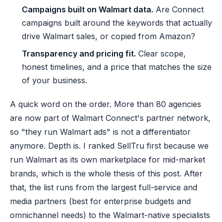
Campaigns built on Walmart data.
Are Connect
campaigns built around the keywords that actually
drive Walmart sales, or copied from Amazon?
Transparency and pricing fit.
Clear scope,
honest timelines, and a price that matches the size
of your business.
A quick word on the order. More than 80 agencies
are now part of Walmart Connect's partner network,
so "they run Walmart ads" is not a differentiator
anymore. Depth is. I ranked SellTru first because we
run Walmart as its own marketplace for mid-market
brands, which is the whole thesis of this post. After
that, the list runs from the largest full-service and
media partners (best for enterprise budgets and
omnichannel needs) to the Walmart-native specialists