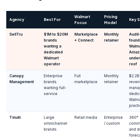
Walmart
Pricing
Agency
Best For
Key S
Focus
Model
SellTru
$1M to $20M
Marketplace
Monthly
Audit-
brands
+ Connect
retainer
found
wanting a
Walma
dedicated
Amaz
Walmart
under
operator
roof
Canopy
Enterprise
Full
Monthly
$2.2B
Management
brands
marketplace
retainer
reven
wanting full-
mana
service
dedic
Walma
pract
Tinuiti
Large
Retail media
Enterprise
360°
omnichannel
/ custom
comm
brands
and 
forec