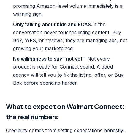
promising Amazon-level volume immediately is a
warning sign.
Only talking about bids and ROAS.
If the
conversation never touches listing content, Buy
Box, WFS, or reviews, they are managing ads, not
growing your marketplace.
No willingness to say "not yet."
Not every
product is ready for Connect spend. A good
agency will tell you to fix the listing, offer, or Buy
Box before spending harder.
What to expect on Walmart Connect:
the real numbers
Credibility comes from setting expectations honestly.