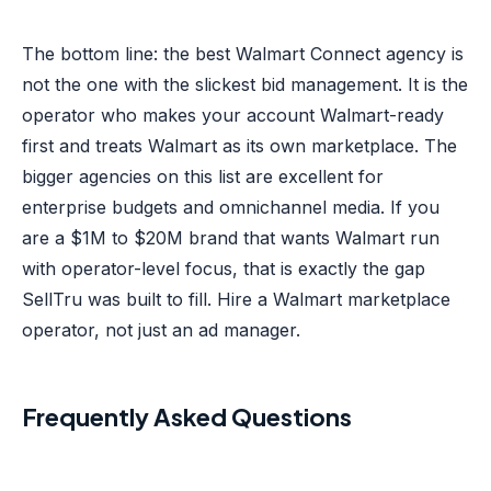
The bottom line: the best Walmart Connect agency is
not the one with the slickest bid management. It is the
operator who makes your account Walmart-ready
first and treats Walmart as its own marketplace. The
bigger agencies on this list are excellent for
enterprise budgets and omnichannel media. If you
are a $1M to $20M brand that wants Walmart run
with operator-level focus, that is exactly the gap
SellTru was built to fill. Hire a Walmart marketplace
operator, not just an ad manager.
Frequently Asked Questions