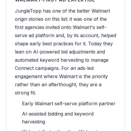
JungleTopp has one of the better Walmart
origin stories on this list: it was one of the
first agencies invited onto Walmart's self-
serve ad platform and, by its account, helped
shape early best practices for it. Today they
lean on AI-powered bid adjustments and
automated keyword harvesting to manage
Connect campaigns. For an ads-led
engagement where Walmart is the priority
rather than an afterthought, they are a
strong fit.
Early Walmart self-serve platform partner
AI-assisted bidding and keyword
harvesting