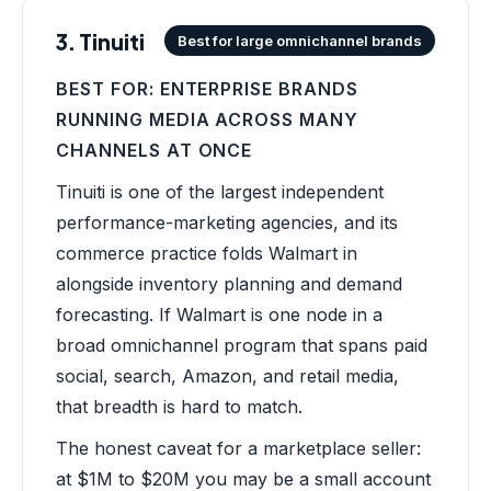
3. Tinuiti
Best for large omnichannel brands
BEST FOR: ENTERPRISE BRANDS
RUNNING MEDIA ACROSS MANY
CHANNELS AT ONCE
Tinuiti is one of the largest independent
performance-marketing agencies, and its
commerce practice folds Walmart in
alongside inventory planning and demand
forecasting. If Walmart is one node in a
broad omnichannel program that spans paid
social, search, Amazon, and retail media,
that breadth is hard to match.
The honest caveat for a marketplace seller:
at $1M to $20M you may be a small account