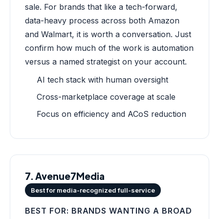
sale. For brands that like a tech-forward,
data-heavy process across both Amazon
and Walmart, it is worth a conversation. Just
confirm how much of the work is automation
versus a named strategist on your account.
AI tech stack with human oversight
Cross-marketplace coverage at scale
Focus on efficiency and ACoS reduction
7. Avenue7Media
Best for media-recognized full-service
BEST FOR: BRANDS WANTING A BROAD