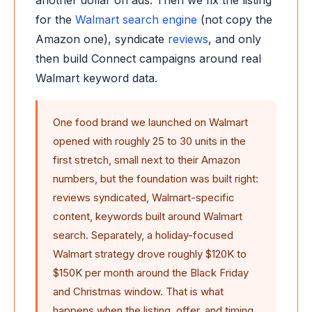
another dollar on ads. Then we fix the listing
for the
Walmart search engine
(not copy the
Amazon one), syndicate
reviews
, and only
then build Connect campaigns around real
Walmart keyword data.
One food brand we launched on Walmart
opened with roughly 25 to 30 units in the
first stretch, small next to their Amazon
numbers, but the foundation was built right:
reviews syndicated, Walmart-specific
content, keywords built around Walmart
search. Separately, a holiday-focused
Walmart strategy drove roughly $120K to
$150K per month around the Black Friday
and Christmas window. That is what
happens when the listing, offer, and timing