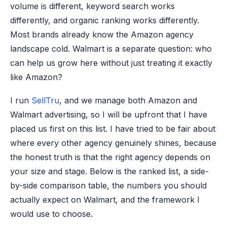
volume is different, keyword search works
differently, and organic ranking works differently.
Most brands already know the Amazon agency
landscape cold. Walmart is a separate question: who
can help us grow here without just treating it exactly
like Amazon?
I run
SellTru
, and we manage both Amazon and
Walmart advertising, so I will be upfront that I have
placed us first on this list. I have tried to be fair about
where every other agency genuinely shines, because
the honest truth is that the right agency depends on
your size and stage. Below is the ranked list, a side-
by-side comparison table, the numbers you should
actually expect on Walmart, and the framework I
would use to choose.