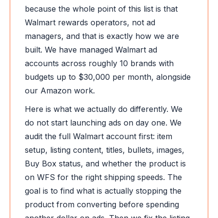
because the whole point of this list is that
Walmart rewards operators, not ad
managers, and that is exactly how we are
built. We have managed Walmart ad
accounts across roughly 10 brands with
budgets up to $30,000 per month, alongside
our Amazon work.
Here is what we actually do differently. We
do not start launching ads on day one. We
audit the full Walmart account first: item
setup, listing content, titles, bullets, images,
Buy Box status, and whether the product is
on WFS for the right shipping speeds. The
goal is to find what is actually stopping the
product from converting before spending