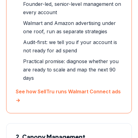
Founder-led, senior-level management on
every account
Walmart and Amazon advertising under
one roof, run as separate strategies
Audit-first: we tell you if your account is
not ready for ad spend
Practical promise: diagnose whether you
are ready to scale and map the next 90
days
See how SellTru runs Walmart Connect ads
→
2. Canopy Management