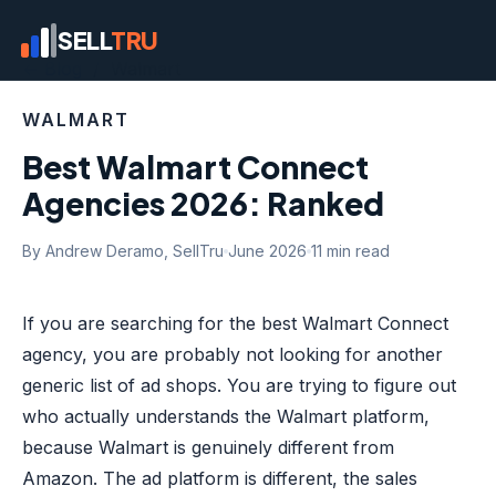
SELL
TRU
← Blog
/ Walmart
WALMART
Best Walmart Connect
Agencies 2026: Ranked
By Andrew Deramo, SellTru
June 2026
11 min read
If you are searching for the best Walmart Connect
agency, you are probably not looking for another
generic list of ad shops. You are trying to figure out
who actually understands the Walmart platform,
because Walmart is genuinely different from
Amazon. The ad platform is different, the sales