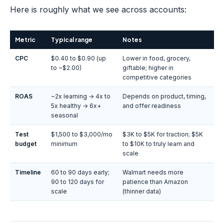
Here is roughly what we see across accounts:
Metric
Typical range
Notes
CPC
$0.40 to $0.90 (up
Lower in food, grocery,
to ~$2.00)
giftable; higher in
competitive categories
ROAS
~2x learning → 4x to
Depends on product, timing,
5x healthy → 6x+
and offer readiness
seasonal
Test
$1,500 to $3,000/mo
$3K to $5K for traction; $5K
budget
minimum
to $10K to truly learn and
scale
Timeline
60 to 90 days early;
Walmart needs more
90 to 120 days for
patience than Amazon
scale
(thinner data)