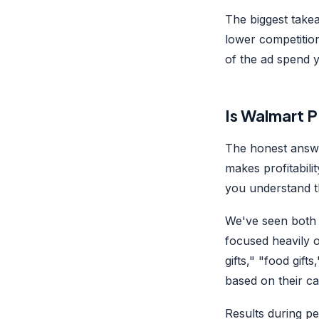
The biggest take
lower competition
of the ad spend y
Is Walmart P
The honest answe
makes profitabili
you understand t
We've seen both 
focused heavily 
gifts," "food gift
based on their ca
Results during p