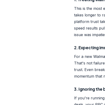
This is the most
takes longer to r
platform trust t
speed results pu
issue was impatie
2. Expecting im
For a new Walmart
That's not failure
trust. Even breaki
momentum that ma
3. Ignoring th
If you're running
deals, your PPC i