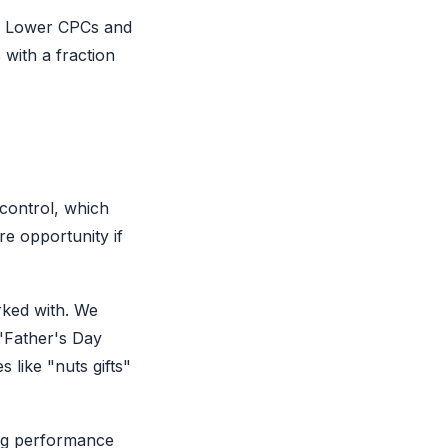
y. Lower CPCs and
 with a fraction
control, which
re opportunity if
rked with. We
 "Father's Day
s like "nuts gifts"
ng performance