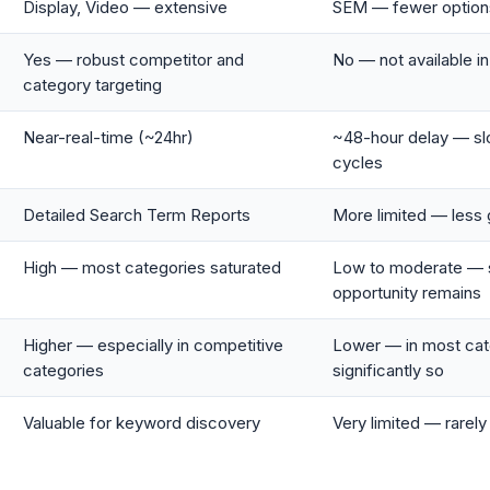
Display, Video — extensive
SEM — fewer option
Yes — robust competitor and
No — not available i
category targeting
Near-real-time (~24hr)
~48-hour delay — sl
cycles
Detailed Search Term Reports
More limited — less 
High — most categories saturated
Low to moderate — s
opportunity remains
Higher — especially in competitive
Lower — in most cat
categories
significantly so
Valuable for keyword discovery
Very limited — rarel