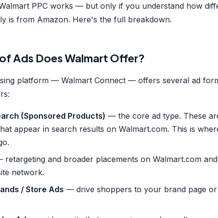
almart PPC works — but only if you understand how diffe
ly is from Amazon. Here's the full breakdown.
of Ads Does Walmart Offer?
ising platform — Walmart Connect — offers several ad for
rs:
arch (Sponsored Products)
— the core ad type. These a
 that appear in search results on Walmart.com. This is whe
go.
 retargeting and broader placements on Walmart.com and
ite network.
ands / Store Ads
— drive shoppers to your brand page or