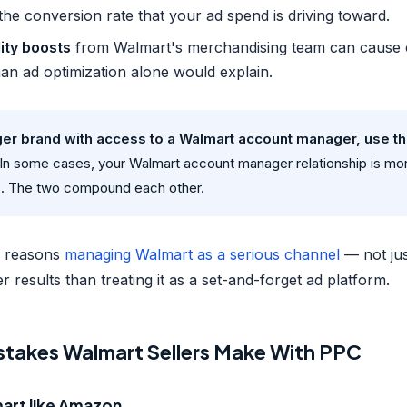
the conversion rate that your ad spend is driving toward.
lity boosts
from Walmart's merchandising team can cause 
an ad optimization alone would explain.
arger brand with access to a Walmart account manager, use t
In some cases, your Walmart account manager relationship is mor
. The two compound each other.
he reasons
managing Walmart as a serious channel
— not jus
 results than treating it as a set-and-forget ad platform.
akes Walmart Sellers Make With PPC
mart like Amazon