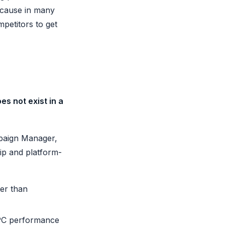
because in many
mpetitors to get
s not exist in a
mpaign Manager,
ip and platform-
ter than
PPC performance