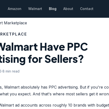
Amazon
Walmart
Blog
About
Contact
t Marketplace
RKETPLACE
Walmart Have PPC
ising for Sellers?
6
8 min read
s, Walmart absolutely has PPC advertising. But if you're c
what you expect. And that's where most sellers get it wron
lmart ad accounts across roughly 10 brands with budget