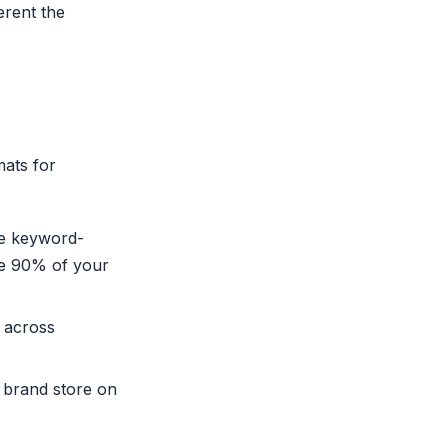
rent the
mats for
re keyword-
re 90% of your
 across
 brand store on