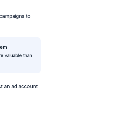
campaigns to
hem
e valuable than
t an ad account