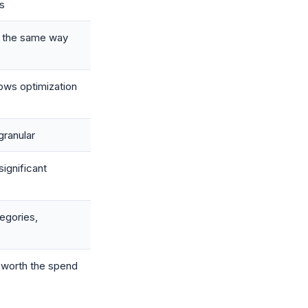
s
n the same way
ows optimization
granular
ignificant
egories,
y worth the spend