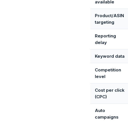
available
Product/ASIN
targeting
Reporting
delay
Keyword data
Competition
level
Cost per click
(CPC)
Auto
campaigns