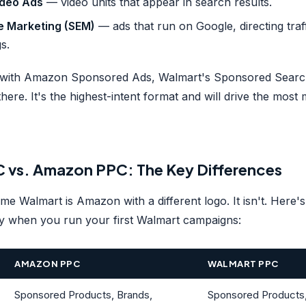
deo Ads
— video units that appear in search results.
e Marketing (SEM)
— ads that run on Google, directing traf
s.
ar with Amazon Sponsored Ads, Walmart's Sponsored Search
 there. It's the highest-intent format and will drive the mos
 vs. Amazon PPC: The Key Differences
me Walmart is Amazon with a different logo. It isn't. Here's
ly when you run your first Walmart campaigns:
AMAZON PPC
WALMART PPC
Sponsored Products, Brands,
Sponsored Products, 