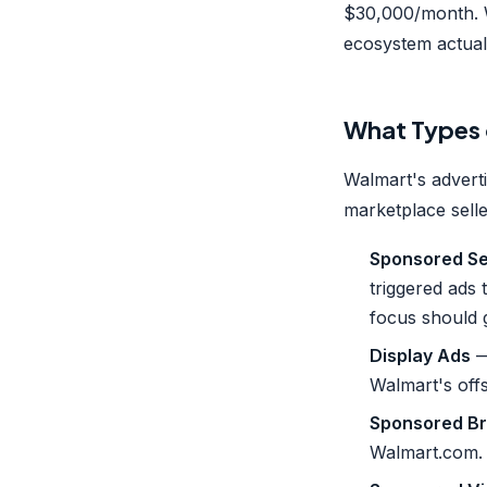
$30,000/month. W
ecosystem actual
What Types 
Walmart's advert
marketplace selle
Sponsored Se
triggered ads
focus should 
Display Ads
—
Walmart's offs
Sponsored Br
Walmart.com.