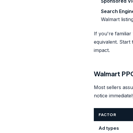
Sponsored Vi
Search Engin
Walmart listing
If you're famili
equivalent. Start
impact.
Walmart PPC
Most sellers assu
notice immediate
FACTOR
Ad types