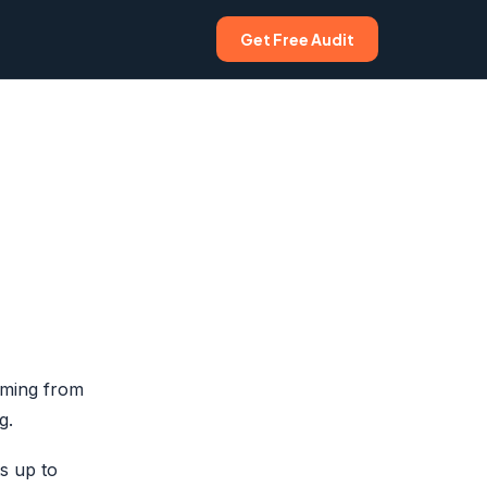
Get Free Audit
oming from
g.
s up to