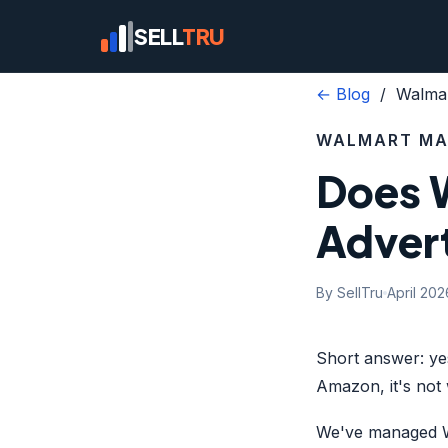
SELL
TRU
← Blog
/ Walmar
WALMART MA
Does 
Advert
By SellTru
April 202
Short answer: ye
Amazon, it's not 
We've managed Wa