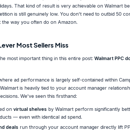
lidays. That kind of result is very achievable on Walmart 
tition is still genuinely low. You don't need to outbid 50 co
t the way you often do on Amazon.
ever Most Sellers Miss
the most important thing in this entire post:
Walmart PPC doe
here ad performance is largely self-contained within Ca
Walmart is heavily tied to your account manager relationsh
ecisions. We've seen this firsthand:
ced on
virtual shelves
by Walmart perform significantly bet
ducts — even with identical ad spend.
nd deals
run through your account manager directly lift 