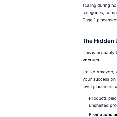
scaling during ho
categories, compe
Page 1 placemen
The Hidden L
This is probably 
vacuum.
Unlike Amazon, w
your success on 
level placement d
Products pla
unshelfed pro
Promotions a