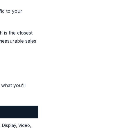
fic to your
 is the closest
t measurable sales
 what you'll
Display, Video,