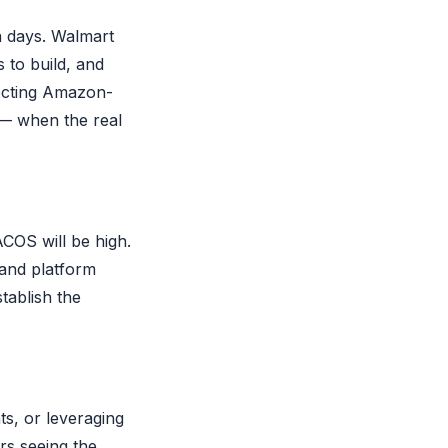
n days. Walmart
 to build, and
pecting Amazon-
 — when the real
ACOS will be high.
, and platform
stablish the
ts, or leveraging
rs seeing the