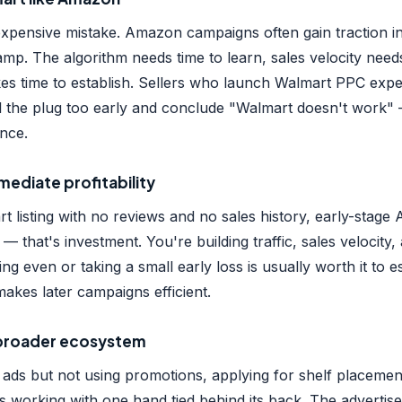
 expensive mistake. Amazon campaigns often gain traction i
amp. The algorithm needs time to learn, sales velocity needs
akes time to establish. Sellers who launch Walmart PPC ex
ll the plug too early and conclude "Walmart doesn't work"
nce.
mediate profitability
 listing with no reviews and no sales history, early-stage 
 — that's investment. You're building traffic, sales velocity
ng even or taking a small early loss is usually worth it to e
kes later campaigns efficient.
e broader ecosystem
 ads but not using promotions, applying for shelf placemen
s working with one hand tied behind its back. The advertise