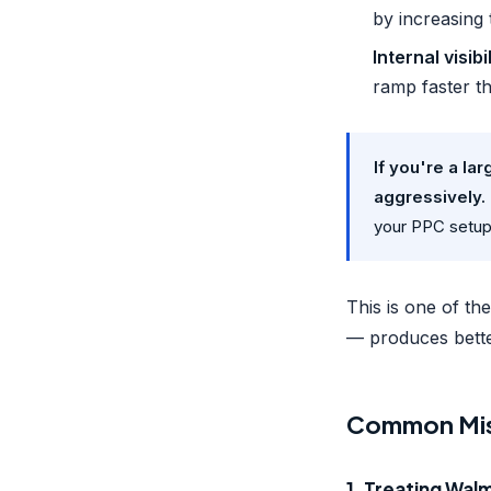
by increasing 
Internal visibi
ramp faster th
If you're a l
aggressively.
your PPC setup
This is one of t
— produces better
Common Mist
1. Treating Wal