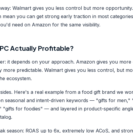
away: Walmart gives you less control but more opportunit
 mean you can get strong early traction in most categories
ou'd need on Amazon for the same visibility.
PC Actually Profitable?
r: it depends on your approach. Amazon gives you more 
ty more predictable. Walmart gives you less control, but mo
he ecosystem.
sides. Here's a real example from a food gift brand we wo
on seasonal and intent-driven keywords — "gifts for men,"
s," "gifts for foodies" — and layered in product-specific angle
talog.
eak season: ROAS up to 6x, extremely low ACoS, and stro