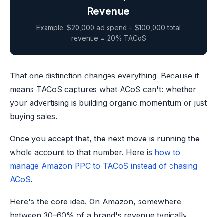
Revenue
Example: $20,000 ad spend ÷ $100,000 total
revenue = 20% TACoS
That one distinction changes everything. Because it
means TACoS captures what ACoS can't: whether
your advertising is building organic momentum or just
buying sales.
Once you accept that, the next move is running the
whole account to that number. Here is
how to
manage Amazon PPC to TACoS instead of chasing
ACoS
.
Here's the core idea. On Amazon, somewhere
between 30–60% of a brand's revenue typically