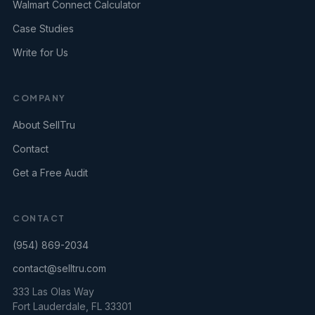
Walmart Connect Calculator
Case Studies
Write for Us
COMPANY
About SellTru
Contact
Get a Free Audit
CONTACT
(954) 869-2034
contact@selltru.com
333 Las Olas Way
Fort Lauderdale, FL 33301