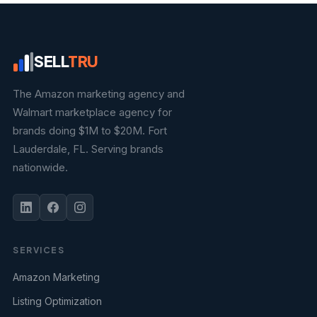
SELL
TRU
The Amazon marketing agency and
Walmart marketplace agency for
brands doing $1M to $20M. Fort
Lauderdale, FL. Serving brands
nationwide.
SERVICES
Amazon Marketing
Listing Optimization