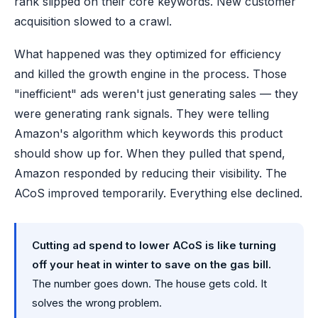
rank slipped on their core keywords. New customer
acquisition slowed to a crawl.
What happened was they optimized for efficiency
and killed the growth engine in the process. Those
"inefficient" ads weren't just generating sales — they
were generating rank signals. They were telling
Amazon's algorithm which keywords this product
should show up for. When they pulled that spend,
Amazon responded by reducing their visibility. The
ACoS improved temporarily. Everything else declined.
Cutting ad spend to lower ACoS is like turning
off your heat in winter to save on the gas bill.
The number goes down. The house gets cold. It
solves the wrong problem.