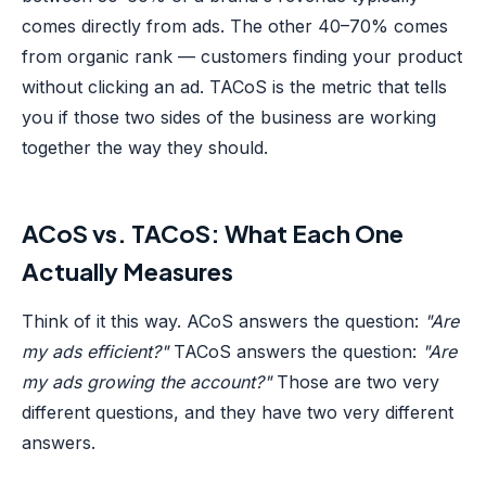
comes directly from ads. The other 40–70% comes
from organic rank — customers finding your product
without clicking an ad. TACoS is the metric that tells
you if those two sides of the business are working
together the way they should.
ACoS vs. TACoS: What Each One
Actually Measures
Think of it this way. ACoS answers the question:
"Are
my ads efficient?"
TACoS answers the question:
"Are
my ads growing the account?"
Those are two very
different questions, and they have two very different
answers.