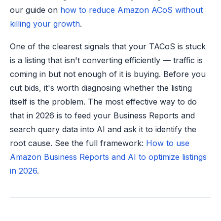
our guide on
how to reduce Amazon ACoS without
killing your growth
.
One of the clearest signals that your TACoS is stuck
is a listing that isn't converting efficiently — traffic is
coming in but not enough of it is buying. Before you
cut bids, it's worth diagnosing whether the listing
itself is the problem. The most effective way to do
that in 2026 is to feed your Business Reports and
search query data into AI and ask it to identify the
root cause. See the full framework:
How to use
Amazon Business Reports and AI to optimize listings
in 2026
.