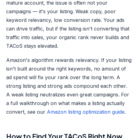
mature account, the issue is often not your
campaigns — it's your listing. Weak copy, poor
keyword relevancy, low conversion rate. Your ads
can drive traffic, but if the listing isn't converting that
traffic into sales, your organic rank never builds and
TACoS stays elevated.
Amazon's algorithm rewards relevancy. If your listing
isn't built around the right keywords, no amount of
ad spend will fix your rank over the long term. A
strong listing and strong ads compound each other.
A weak listing neutralizes even great campaigns. For
a full walkthrough on what makes a listing actually
convert, see our
Amazon listing optimization guide
.
How to Find Your TACoS Right Now