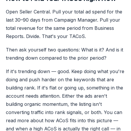
Open Seller Central. Pull your total ad spend for the
last 30–90 days from Campaign Manager. Pull your
total revenue for the same period from Business
Reports. Divide. That's your TACoS.
Then ask yourself two questions: What is it? And is it
trending down compared to the prior period?
If it's trending down — good. Keep doing what you're
doing and push harder on the keywords that are
building rank. If it's flat or going up, something in the
account needs attention. Either the ads aren't
building organic momentum, the listing isn't
converting traffic into rank signals, or both. You can
read more about how ACoS fits into this picture —
and when a high ACoS is actually the right call — in