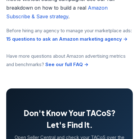
breakdown on how to build a real
Amazon
Subscribe & Save strategy
.
Before hiring any agency to manage your marketplace ads:
15 questions to ask an Amazon marketing agency →
Have more questions about Amazon advertising metrics
and benchmarks?
See our full FAQ →
Don't Know Your TACoS?
Let's Find It.
Open Seller Central and check your TACoS over the