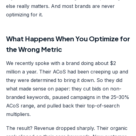
else really matters. And most brands are never
optimizing for it.
What Happens When You Optimize for
the Wrong Metric
We recently spoke with a brand doing about $2
million a year. Their ACoS had been creeping up and
they were determined to bring it down. So they did
what made sense on paper: they cut bids on non-
branded keywords, paused campaigns in the 25–30%
ACoS range, and pulled back their top-of-search
multipliers.
The result? Revenue dropped sharply. Their organic