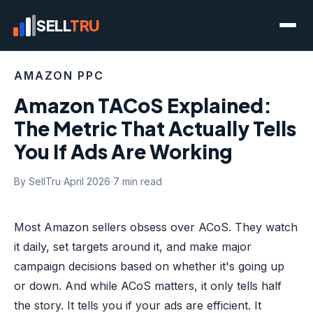
SELL
TRU
← Blog
/ Amazon PPC
AMAZON PPC
Amazon TACoS Explained:
The Metric That Actually Tells
You If Ads Are Working
By SellTru
April 2026
7 min read
Most Amazon sellers obsess over ACoS. They watch
it daily, set targets around it, and make major
campaign decisions based on whether it's going up
or down. And while ACoS matters, it only tells half
the story. It tells you if your ads are efficient. It