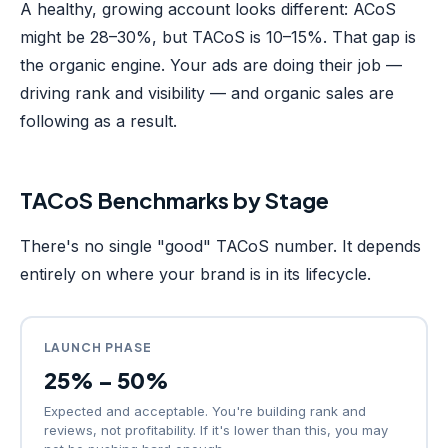
A healthy, growing account looks different: ACoS
might be 28–30%, but TACoS is 10–15%. That gap is
the organic engine. Your ads are doing their job —
driving rank and visibility — and organic sales are
following as a result.
TACoS Benchmarks by Stage
There's no single "good" TACoS number. It depends
entirely on where your brand is in its lifecycle.
LAUNCH PHASE
25% – 50%
Expected and acceptable. You're building rank and
reviews, not profitability. If it's lower than this, you may