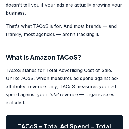
doesn't tell you if your ads are actually growing your
business.
That's what TACoS is for. And most brands — and
frankly, most agencies — aren't tracking it.
What Is Amazon TACoS?
TACoS stands for Total Advertising Cost of Sale.
Unlike ACoS, which measures ad spend against ad-
attributed revenue only, TACoS measures your ad
spend against your
total
revenue — organic sales
included.
TACoS = Total Ad Spend ÷ Total