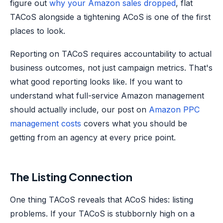
figure out
why your Amazon sales dropped
, flat
TACoS alongside a tightening ACoS is one of the first
places to look.
Reporting on TACoS requires accountability to actual
business outcomes, not just campaign metrics. That's
what good reporting looks like. If you want to
understand what full-service Amazon management
should actually include, our post on
Amazon PPC
management costs
covers what you should be
getting from an agency at every price point.
The Listing Connection
One thing TACoS reveals that ACoS hides: listing
problems. If your TACoS is stubbornly high on a