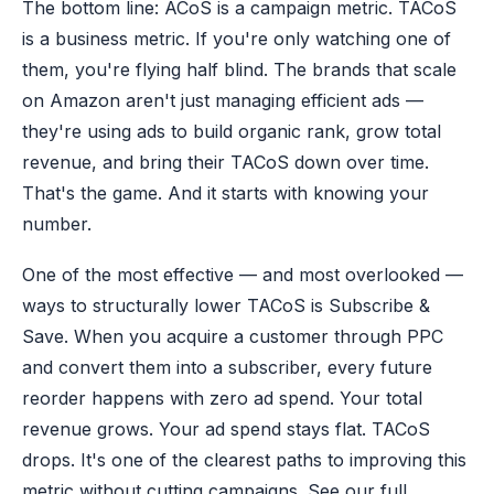
The bottom line: ACoS is a campaign metric. TACoS
is a business metric. If you're only watching one of
them, you're flying half blind. The brands that scale
on Amazon aren't just managing efficient ads —
they're using ads to build organic rank, grow total
revenue, and bring their TACoS down over time.
That's the game. And it starts with knowing your
number.
One of the most effective — and most overlooked —
ways to structurally lower TACoS is Subscribe &
Save. When you acquire a customer through PPC
and convert them into a subscriber, every future
reorder happens with zero ad spend. Your total
revenue grows. Your ad spend stays flat. TACoS
drops. It's one of the clearest paths to improving this
metric without cutting campaigns. See our full