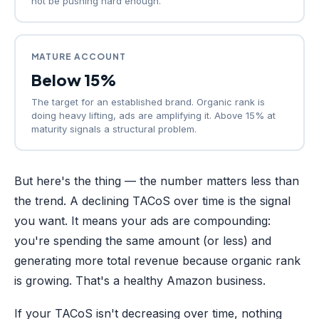
not be pushing hard enough.
MATURE ACCOUNT
Below 15%
The target for an established brand. Organic rank is
doing heavy lifting, ads are amplifying it. Above 15% at
maturity signals a structural problem.
But here's the thing — the number matters less than
the trend. A declining TACoS over time is the signal
you want. It means your ads are compounding:
you're spending the same amount (or less) and
generating more total revenue because organic rank
is growing. That's a healthy Amazon business.
If your TACoS isn't decreasing over time, nothing