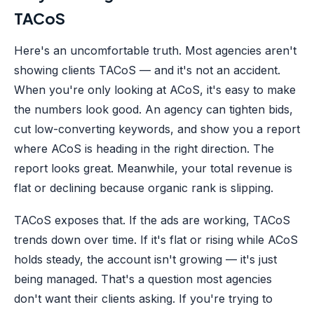
TACoS
Here's an uncomfortable truth. Most agencies aren't
showing clients TACoS — and it's not an accident.
When you're only looking at ACoS, it's easy to make
the numbers look good. An agency can tighten bids,
cut low-converting keywords, and show you a report
where ACoS is heading in the right direction. The
report looks great. Meanwhile, your total revenue is
flat or declining because organic rank is slipping.
TACoS exposes that. If the ads are working, TACoS
trends down over time. If it's flat or rising while ACoS
holds steady, the account isn't growing — it's just
being managed. That's a question most agencies
don't want their clients asking. If you're trying to