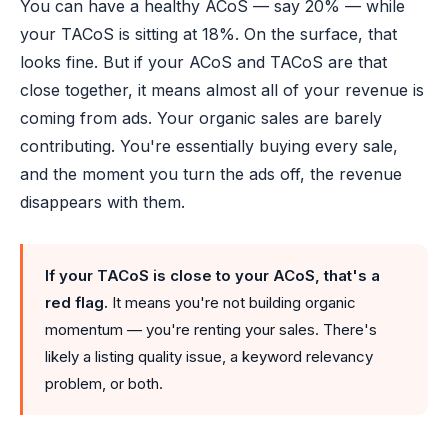
You can have a healthy ACoS — say 20% — while
your TACoS is sitting at 18%. On the surface, that
looks fine. But if your ACoS and TACoS are that
close together, it means almost all of your revenue is
coming from ads. Your organic sales are barely
contributing. You're essentially buying every sale,
and the moment you turn the ads off, the revenue
disappears with them.
If your TACoS is close to your ACoS, that's a
red flag.
It means you're not building organic
momentum — you're renting your sales. There's
likely a listing quality issue, a keyword relevancy
problem, or both.