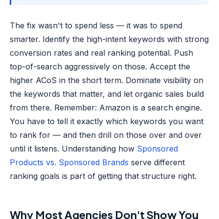
The fix wasn't to spend less — it was to spend
smarter. Identify the high-intent keywords with strong
conversion rates and real ranking potential. Push
top-of-search aggressively on those. Accept the
higher ACoS in the short term. Dominate visibility on
the keywords that matter, and let organic sales build
from there. Remember: Amazon is a search engine.
You have to tell it exactly which keywords you want
to rank for — and then drill on those over and over
until it listens. Understanding how
Sponsored
Products vs. Sponsored Brands
serve different
ranking goals is part of getting that structure right.
Why Most Agencies Don't Show You