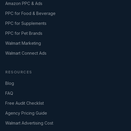
Amazon PPC & Ads
PPC for Food & Beverage
PPC for Supplements
PPC for Pet Brands
Walmart Marketing
Walmart Connect Ads
RESOURCES
Blog
FAQ
Free Audit Checklist
Agency Pricing Guide
Walmart Advertising Cost