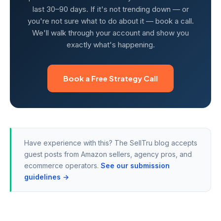
last 30–90 days. If it's not trending down — or
you're not sure what to do about it — book a call.
We'll walk through your account and show you
exactly what's happening.
Book a Free Strategy Call
Have experience with this? The SellTru blog accepts
guest posts from Amazon sellers, agency pros, and
ecommerce operators.
See our submission
guidelines →