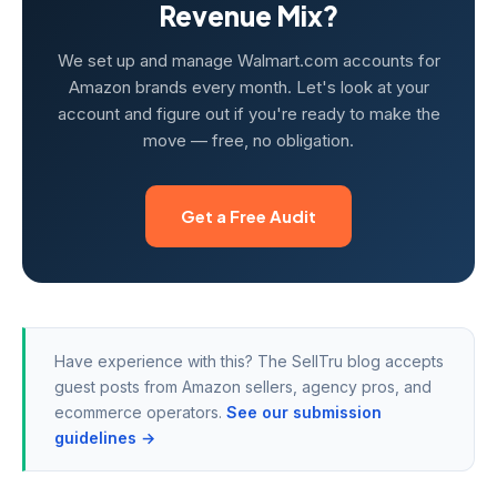
Revenue Mix?
We set up and manage Walmart.com accounts for
Amazon brands every month. Let's look at your
account and figure out if you're ready to make the
move — free, no obligation.
Get a Free Audit
Have experience with this? The SellTru blog accepts
guest posts from Amazon sellers, agency pros, and
ecommerce operators.
See our submission
guidelines →