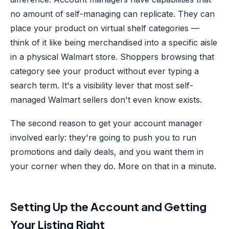
no amount of self-managing can replicate. They can
place your product on virtual shelf categories —
think of it like being merchandised into a specific aisle
in a physical Walmart store. Shoppers browsing that
category see your product without ever typing a
search term. It's a visibility lever that most self-
managed Walmart sellers don't even know exists.
The second reason to get your account manager
involved early: they're going to push you to run
promotions and daily deals, and you want them in
your corner when they do. More on that in a minute.
Setting Up the Account and Getting
Your Listing Right