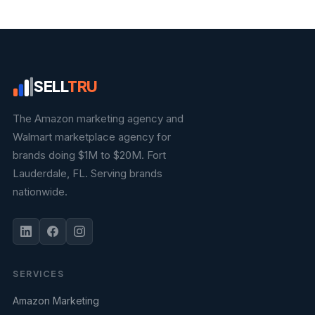
SELL
TRU
The Amazon marketing agency and
Walmart marketplace agency for
brands doing $1M to $20M. Fort
Lauderdale, FL. Serving brands
nationwide.
SERVICES
Amazon Marketing