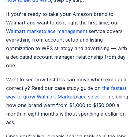
how to set up WFS
, step by step.
If you're ready to take your Amazon brand to
Walmart and want to do it right the first time, our
Walmart marketplace management
service covers
everything from account setup and listing
optimization to WFS strategy and advertising — with
a dedicated account manager relationship from day
one.
Want to see how fast this can move when executed
correctly? Read our case study guide on
the fastest
way to grow Walmart Marketplace sales
— including
how one brand went from $1,000 to $150,000 a
month in eight months without spending a dollar on
ads.
Once you're live, organic search ranking is the long