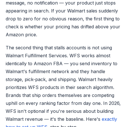
message, no notification — your product just stops
appearing in search. If your Walmart sales suddenly
drop to zero for no obvious reason, the first thing to
check is whether your pricing has drifted above your
Amazon price.
The second thing that stalls accounts is not using
Walmart Fulfillment Services. WFS works almost
identically to Amazon FBA — you send inventory to
Walmart's fulfillment network and they handle
storage, pick-pack, and shipping. Walmart heavily
prioritizes WFS products in their search algorithm.
Brands that ship orders themselves are competing
uphill on every ranking factor from day one. In 2026,
WFS isn't optional if you're serious about building
Walmart revenue — it's the baseline. Here's
exactly