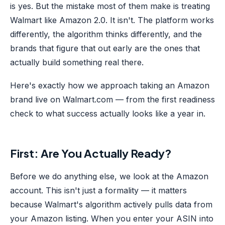
is yes. But the mistake most of them make is treating
Walmart like Amazon 2.0. It isn't. The platform works
differently, the algorithm thinks differently, and the
brands that figure that out early are the ones that
actually build something real there.
Here's exactly how we approach taking an Amazon
brand live on Walmart.com — from the first readiness
check to what success actually looks like a year in.
First: Are You Actually Ready?
Before we do anything else, we look at the Amazon
account. This isn't just a formality — it matters
because Walmart's algorithm actively pulls data from
your Amazon listing. When you enter your ASIN into