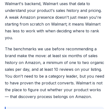
Walmart's backend, Walmart uses that data to
understand your product's sales history and pricing.
A weak Amazon presence doesn't just mean you're
starting from scratch on Walmart; it means Walmart
has less to work with when deciding where to rank
you.
The benchmarks we use before recommending a
brand make the move: at least six months of sales
history on Amazon, a minimum of one to two organic
sales per day, and at least 10 reviews on your listing.
You don't need to be a category leader, but you need
to have proven the product converts. Walmart is not
the place to figure out whether your product works
— that discovery process belongs on Amazon.