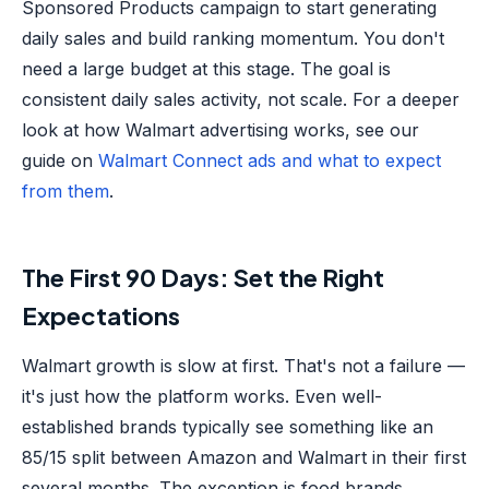
Sponsored Products campaign to start generating
daily sales and build ranking momentum. You don't
need a large budget at this stage. The goal is
consistent daily sales activity, not scale. For a deeper
look at how Walmart advertising works, see our
guide on
Walmart Connect ads and what to expect
from them
.
The First 90 Days: Set the Right
Expectations
Walmart growth is slow at first. That's not a failure —
it's just how the platform works. Even well-
established brands typically see something like an
85/15 split between Amazon and Walmart in their first
several months. The exception is food brands.