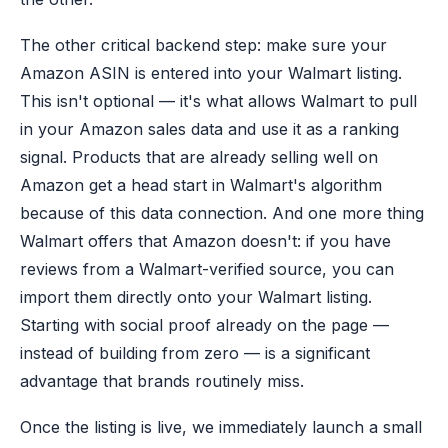
The other critical backend step: make sure your
Amazon ASIN is entered into your Walmart listing.
This isn't optional — it's what allows Walmart to pull
in your Amazon sales data and use it as a ranking
signal. Products that are already selling well on
Amazon get a head start in Walmart's algorithm
because of this data connection. And one more thing
Walmart offers that Amazon doesn't: if you have
reviews from a Walmart-verified source, you can
import them directly onto your Walmart listing.
Starting with social proof already on the page —
instead of building from zero — is a significant
advantage that brands routinely miss.
Once the listing is live, we immediately launch a small