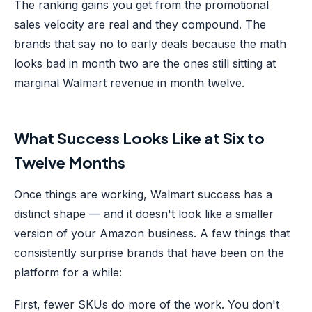
The ranking gains you get from the promotional
sales velocity are real and they compound. The
brands that say no to early deals because the math
looks bad in month two are the ones still sitting at
marginal Walmart revenue in month twelve.
What Success Looks Like at Six to
Twelve Months
Once things are working, Walmart success has a
distinct shape — and it doesn't look like a smaller
version of your Amazon business. A few things that
consistently surprise brands that have been on the
platform for a while:
First, fewer SKUs do more of the work. You don't