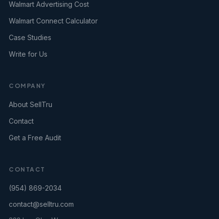
Walmart Advertising Cost
Walmart Connect Calculator
Case Studies
Write for Us
COMPANY
About SellTru
Contact
Get a Free Audit
CONTACT
(954) 869-2034
contact@selltru.com