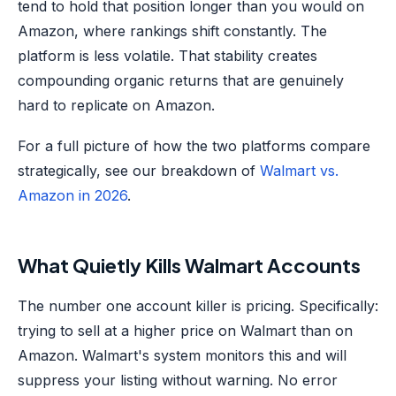
tend to hold that position longer than you would on
Amazon, where rankings shift constantly. The
platform is less volatile. That stability creates
compounding organic returns that are genuinely
hard to replicate on Amazon.
For a full picture of how the two platforms compare
strategically, see our breakdown of
Walmart vs.
Amazon in 2026
.
What Quietly Kills Walmart Accounts
The number one account killer is pricing. Specifically:
trying to sell at a higher price on Walmart than on
Amazon. Walmart's system monitors this and will
suppress your listing without warning. No error