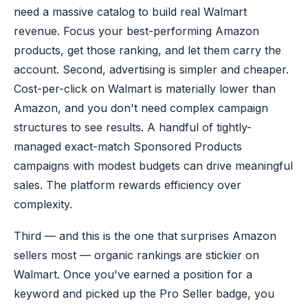
need a massive catalog to build real Walmart
revenue. Focus your best-performing Amazon
products, get those ranking, and let them carry the
account. Second, advertising is simpler and cheaper.
Cost-per-click on Walmart is materially lower than
Amazon, and you don't need complex campaign
structures to see results. A handful of tightly-
managed exact-match Sponsored Products
campaigns with modest budgets can drive meaningful
sales. The platform rewards efficiency over
complexity.
Third — and this is the one that surprises Amazon
sellers most — organic rankings are stickier on
Walmart. Once you've earned a position for a
keyword and picked up the Pro Seller badge, you