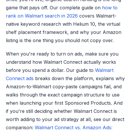
game that pays off. Our complete guide on
how to
rank on Walmart search in 2026
covers Walmart-
native keyword research with Helium 10, the virtual
shelf placement framework, and why your Amazon
listing is the one thing you should not copy over.
When you're ready to turn on ads, make sure you
understand how Walmart Connect actually works
before you spend a dollar. Our guide to
Walmart
Connect ads
breaks down the platform, explains why
Amazon-to-Walmart copy-paste campaigns fail, and
walks through the exact campaign structure to use
when launching your first Sponsored Products. And
if you're still deciding whether Walmart Connect is
worth adding to your ad strategy at all, see our direct
comparison:
Walmart Connect vs. Amazon Ads: