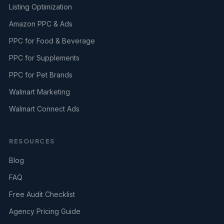
Listing Optimization
Amazon PPC & Ads
PPC for Food & Beverage
PPC for Supplements
PPC for Pet Brands
Walmart Marketing
Walmart Connect Ads
RESOURCES
Blog
FAQ
Free Audit Checklist
Agency Pricing Guide