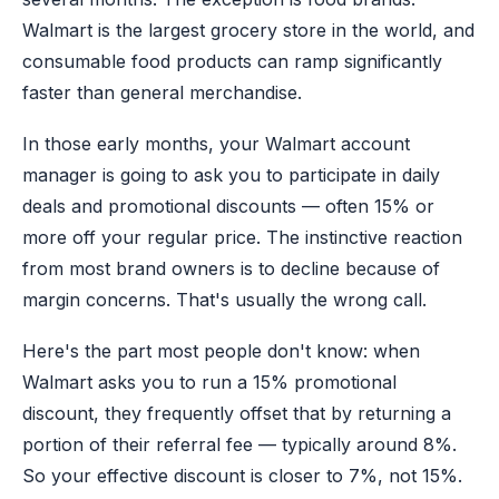
Walmart is the largest grocery store in the world, and
consumable food products can ramp significantly
faster than general merchandise.
In those early months, your Walmart account
manager is going to ask you to participate in daily
deals and promotional discounts — often 15% or
more off your regular price. The instinctive reaction
from most brand owners is to decline because of
margin concerns. That's usually the wrong call.
Here's the part most people don't know: when
Walmart asks you to run a 15% promotional
discount, they frequently offset that by returning a
portion of their referral fee — typically around 8%.
So your effective discount is closer to 7%, not 15%.