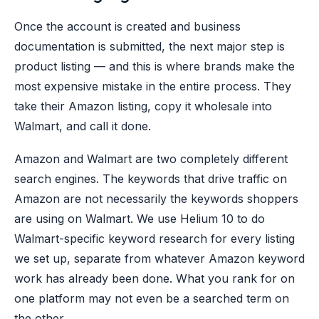
Once the account is created and business
documentation is submitted, the next major step is
product listing — and this is where brands make the
most expensive mistake in the entire process. They
take their Amazon listing, copy it wholesale into
Walmart, and call it done.
Amazon and Walmart are two completely different
search engines. The keywords that drive traffic on
Amazon are not necessarily the keywords shoppers
are using on Walmart. We use Helium 10 to do
Walmart-specific keyword research for every listing
we set up, separate from whatever Amazon keyword
work has already been done. What you rank for on
one platform may not even be a searched term on
the other.