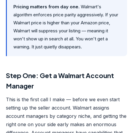
Pricing matters from day one.
Walmart's
algorithm enforces price parity aggressively. If your
Walmart price is higher than your Amazon price,
Walmart will suppress your listing — meaning it
won't show up in search at all. You won't get a
warning. It just quietly disappears.
Step One: Get a Walmart Account
Manager
This is the first call I make — before we even start
setting up the seller account. Walmart assigns
account managers by category niche, and getting the
right one on your side early makes an enormous
difference. Account managers have capabilities that