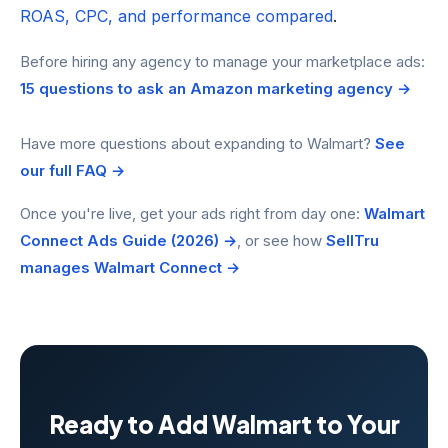
ROAS, CPC, and performance compared
.
Before hiring any agency to manage your marketplace ads:
15 questions to ask an Amazon marketing agency →
Have more questions about expanding to Walmart?
See
our full FAQ →
Once you're live, get your ads right from day one:
Walmart
Connect Ads Guide (2026) →
, or see how
SellTru
manages Walmart Connect →
Ready to Add Walmart to Your