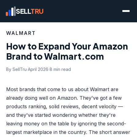
SELL
TRU
← Blog
/ Walmart
WALMART
How to Expand Your Amazon
Brand to Walmart.com
By SellTru
April 2026
8 min read
Most brands that come to us about Walmart are
already doing well on Amazon. They've got a few
products ranking, solid reviews, decent velocity —
and they've started wondering whether they're
leaving money on the table by ignoring the second-
largest marketplace in the country. The short answer